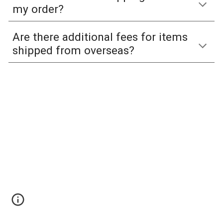
my order?
Are there additional fees for items
shipped from overseas?