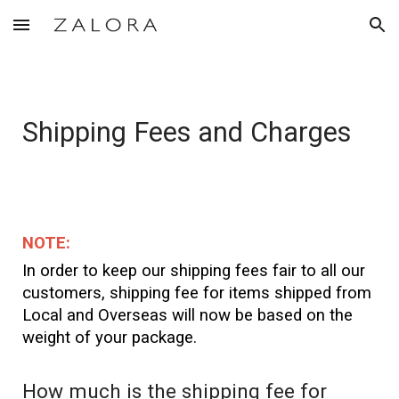
Skip to main content
Skip to navigation
Shipping Fees and Charges
NOTE:
In order to keep our shipping fees fair to all our
customers, shipping fee for items shipped from
Local and Overseas will now be based on the
weight of your package.
How much is the shipping fee for