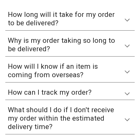
How long will it take for my order
to be delivered?
Why is my order taking so long to
be delivered?
How will I know if an item is
coming from overseas?
How can I track my order?
What should I do if I don't receive
my order within the estimated
delivery time?