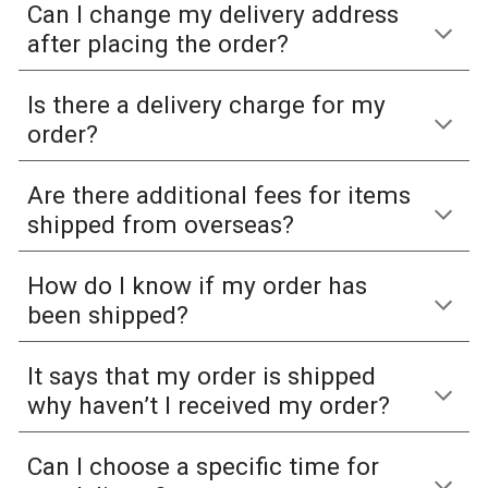
Can I change my delivery address
after placing the order?
Is there a delivery charge for my
order?
Are there additional fees for items
shipped from overseas?
How do I know if my order has
been shipped?
It says that my order is shipped
why haven’t I received my order?
Can I choose a specific time for