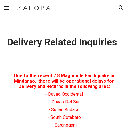
Skip to main content
Skip to navigation
Delivery Related Inquiries
Due to the recent 7.8 Magnitude Earthquake in
Mindanao, there will be operational delays for
Delivery and Returns in the following ares:
- Davao Occidental
- Davao Del Sur
- Sultan Kudarat
- South Cotabato
- Saranggani