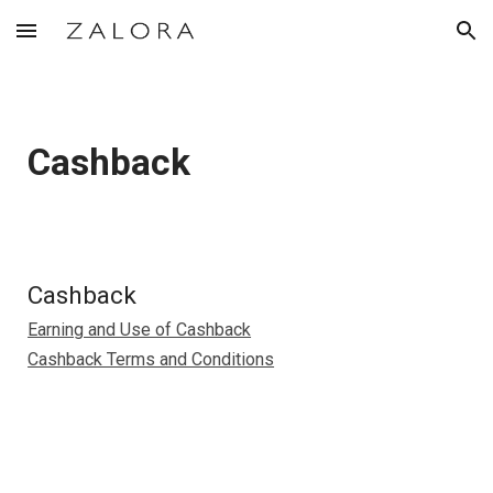
Skip to main content
Skip to navigation
Cashback
Cashback
Earning and Use of Cashback
Cashback Terms and Conditions